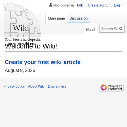
Not logged in
Talk
Create account
Log in
Main page
Discussion
Search
Read
hazeronwiki.com
Welcome to Wiki!
Create your first wiki article
August 9, 2026
Privacy policy
About Wiki
Disclaimers